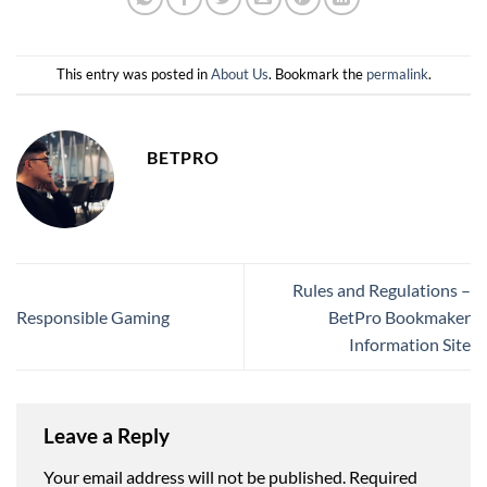
This entry was posted in
About Us
. Bookmark the
permalink
.
BETPRO
Rules and Regulations –
Responsible Gaming
BetPro Bookmaker
Information Site
Leave a Reply
Your email address will not be published.
Required