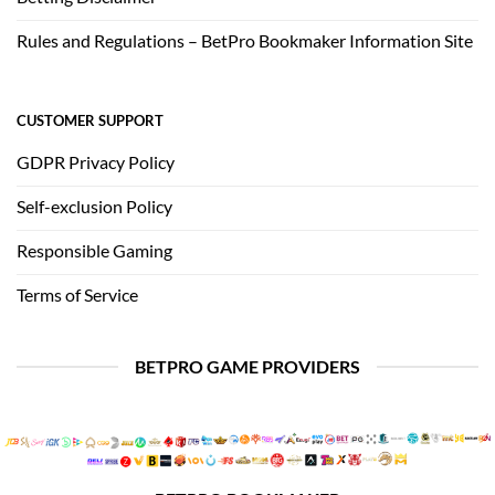
Rules and Regulations – BetPro Bookmaker Information Site
CUSTOMER SUPPORT
GDPR Privacy Policy
Self-exclusion Policy
Responsible Gaming
Terms of Service
BETPRO GAME PROVIDERS