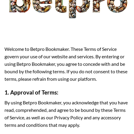
Welcome to Betpro Bookmaker. These Terms of Service
govern your use of our website and services. By entering or
using Betpro Bookmaker, you agree to concede with and be
bound by the following terms. If you do not consent to these
terms, please refrain from using our platform.
1. Approval of Terms:
By using Betpro Bookmaker, you acknowledge that you have
read, comprehended, and agree to be bound by these Terms
of Service, as well as our Privacy Policy and any accessory
terms and conditions that may apply.