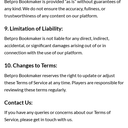
Betpro Bookmaker is provided “as is” without guarantees of
any kind. We do not ensure the accuracy, fullness, or
trustworthiness of any content on our platform.
9. Limitation of Liability:
Betpro Bookmaker is not liable for any direct, indirect,
accidental, or significant damages arising out of or in
connection with the use of our platform.
10. Changes to Terms:
Betpro Bookmaker reserves the right to update or adjust
these Terms of Service at any time. Players are responsible for
reviewing these terms regularly.
Contact Us:
If you have any queries or concerns about our Terms of
Service, please get in touch with us.