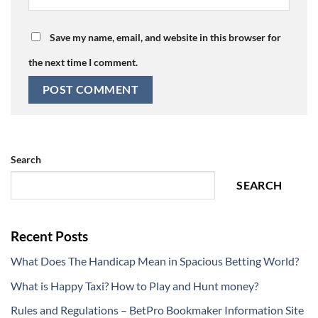
Save my name, email, and website in this browser for
the next time I comment.
Search
SEARCH
Recent Posts
What Does The Handicap Mean in Spacious Betting World?
What is Happy Taxi? How to Play and Hunt money?
Rules and Regulations – BetPro Bookmaker Information Site