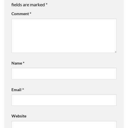
fields are marked
*
Comment
*
Name
*
Email
*
Website