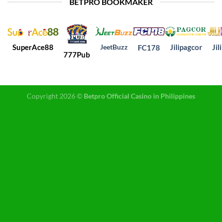
BETPRO BOOKMAKER
Jil
SuperAce88
Jilipagcor
FC178
JeetBuzz
777Pub
Copyright 2026 ©
Betpro Official Casino in Philippines