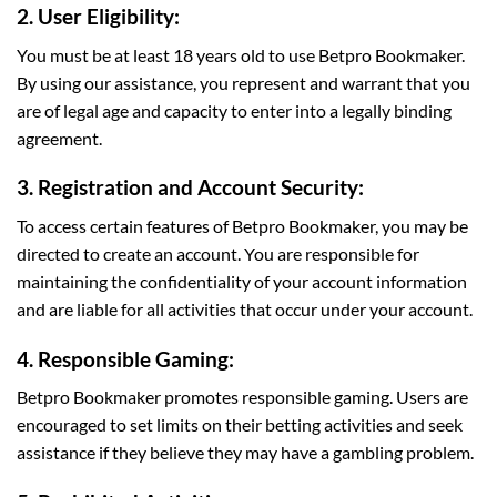
2. User Eligibility:
You must be at least 18 years old to use Betpro Bookmaker.
By using our assistance, you represent and warrant that you
are of legal age and capacity to enter into a legally binding
agreement.
3. Registration and Account Security:
To access certain features of Betpro Bookmaker, you may be
directed to create an account. You are responsible for
maintaining the confidentiality of your account information
and are liable for all activities that occur under your account.
4. Responsible Gaming:
Betpro Bookmaker promotes responsible gaming. Users are
encouraged to set limits on their betting activities and seek
assistance if they believe they may have a gambling problem.