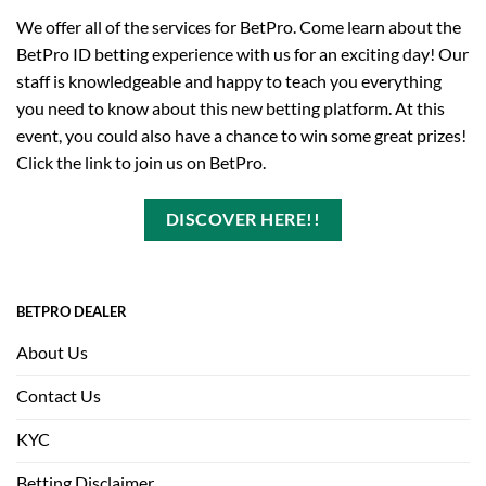
We offer all of the services for BetPro. Come learn about the
BetPro ID betting experience with us for an exciting day! Our
staff is knowledgeable and happy to teach you everything
you need to know about this new betting platform. At this
event, you could also have a chance to win some great prizes!
Click the link to join us on BetPro.
DISCOVER HERE!!
BETPRO DEALER
About Us
Contact Us
KYC
Betting Disclaimer