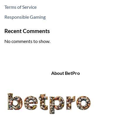
Terms of Service
Responsible Gaming
Recent Comments
No comments to show.
About BetPro