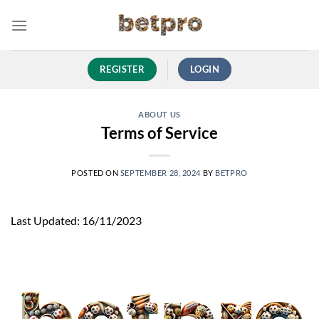
Skip
to
content
REGISTER
LOGIN
ABOUT US
Terms of Service
POSTED ON
SEPTEMBER 28, 2024
BY
BETPRO
Last Updated: 16/11/2023