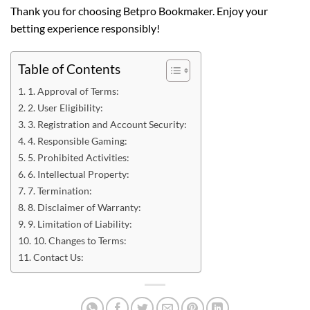
Thank you for choosing Betpro Bookmaker. Enjoy your
betting experience responsibly!
Table of Contents
1. Approval of Terms:
2. User Eligibility:
3. Registration and Account Security:
4. Responsible Gaming:
5. Prohibited Activities:
6. Intellectual Property:
7. Termination:
8. Disclaimer of Warranty:
9. Limitation of Liability:
10. Changes to Terms:
Contact Us: