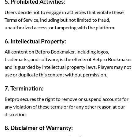
5. Prohibited Activities:
Users decide not to engage in activities that violate these
Terms of Service, including but not limited to fraud,
unauthorized access, or tampering with the platform.
6. Intellectual Property:
All content on Betpro Bookmaker, including logos,
trademarks, and software, is the effects of Betpro Bookmaker
and is guarded by intellectual property laws. Players may not
use or duplicate this content without permission.
7. Termination:
Betpro secures the right to remove or suspend accounts for
any violation of these terms or for any other reason at our
discretion.
8. Disclaimer of Warranty: