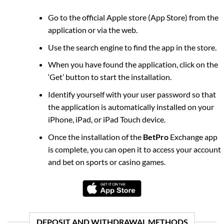
Go to the official Apple store (App Store) from the
application or via the web.
Use the search engine to find the app in the store.
When you have found the application, click on the
‘Get’ button to start the installation.
Identify yourself with your user password so that
the application is automatically installed on your
iPhone, iPad, or iPad Touch device.
Once the installation of the
BetPro
Exchange app
is complete, you can open it to access your account
and bet on sports or casino games.
DEPOSIT AND WITHDRAWAL METHODS