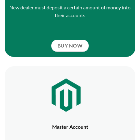
New dealer must deposit a certain amount of money into
their accounts
BUY NOW
Master Account