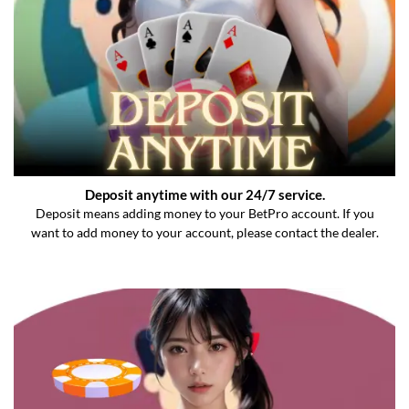
Deposit anytime with our 24/7 service.
Deposit means adding money to your BetPro account. If you
want to add money to your account, please contact the dealer.