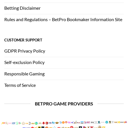
Betting Disclaimer
Rules and Regulations – BetPro Bookmaker Information Site
CUSTOMER SUPPORT
GDPR Privacy Policy
Self-exclusion Policy
Responsible Gaming
Terms of Service
BETPRO GAME PROVIDERS