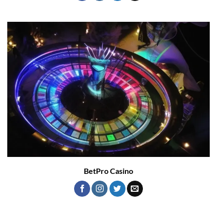
BetPro Casino