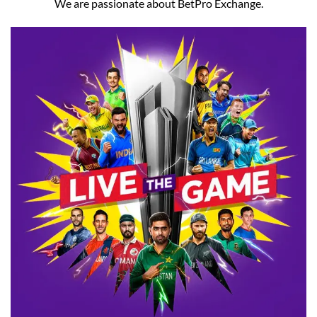
We are passionate about BetPro Exchange.