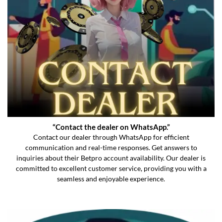
“Contact the dealer on WhatsApp.”
Contact our dealer through WhatsApp for efficient
communication and real-time responses. Get answers to
inquiries about their Betpro account availability. Our dealer is
committed to excellent customer service, providing you with a
seamless and enjoyable experience.