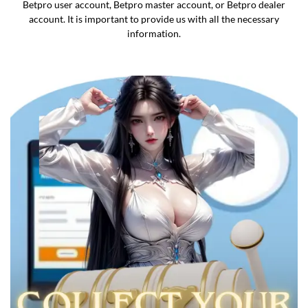
Betpro user account, Betpro master account, or Betpro dealer
account. It is important to provide us with all the necessary
information.