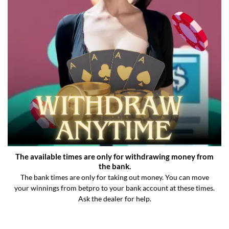
The available times are only for withdrawing money from
the bank.
The bank times are only for taking out money. You can move
your winnings from betpro to your bank account at these times.
Ask the dealer for help.