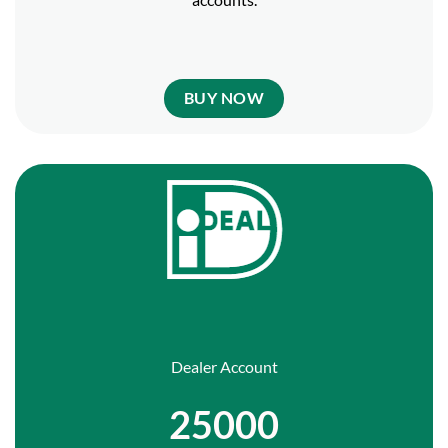
BUY NOW
Dealer Account
25000