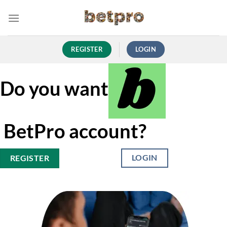
Skip
to
content
REGISTER
LOGIN
Do you want
BetPro account?
LOGIN
REGISTER