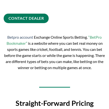
CONTACT DEALER
Betpro account
Exchange Online Sports Betting.
“
BetPro
Bookmaker
”
is a website where you can bet real money on
sports games like cricket, football, and tennis. You can bet
before the game starts or while the game is happening. There
are different types of bets you can make, like betting on the
winner or betting on multiple games at once.
Straight-Forward Pricing