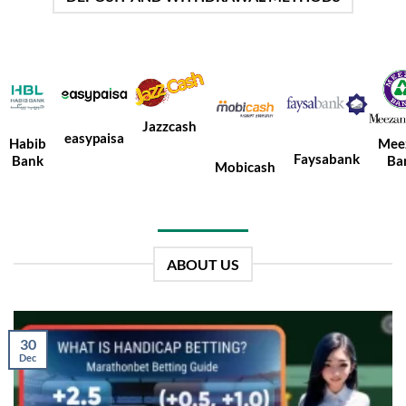
Jazzcash
easypaisa
Habib
Mee
Faysabank
Bank
Ba
Mobicash
ABOUT US
30
Dec