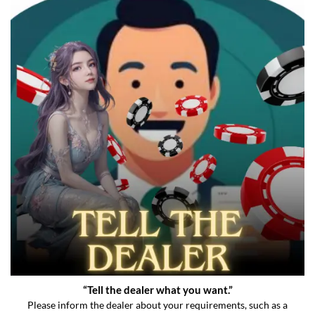
“Tell the dealer what you want.”
Please inform the dealer about your requirements, such as a