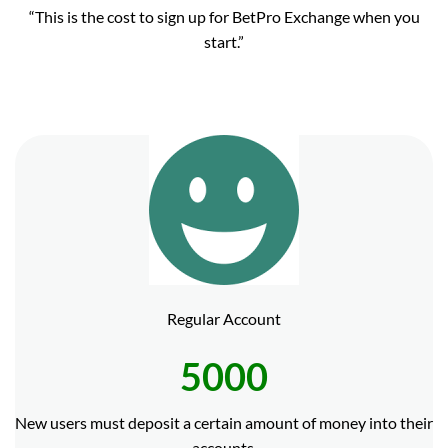
“This is the cost to sign up for BetPro Exchange when you
start.”
Regular Account
5000
New users must deposit a certain amount of money into their
accounts.