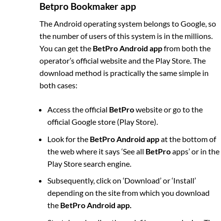
Betpro Bookmaker app
The Android operating system belongs to Google, so
the number of users of this system is in the millions.
You can get the
BetPro Android app
from both the
operator’s official website and the Play Store. The
download method is practically the same simple in
both cases:
Access the official
BetPro
website or go to the
official Google store (Play Store).
Look for the
BetPro Android app
at the bottom of
the web where it says ‘See all
BetPro
apps’ or in the
Play Store search engine.
Subsequently, click on ‘Download’ or ‘Install’
depending on the site from which you download
the
BetPro Android app.