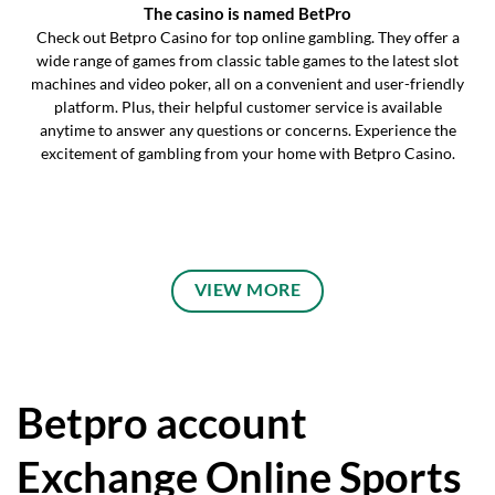
The casino is named BetPro
Check out Betpro Casino for top online gambling. They offer a
wide range of games from classic table games to the latest slot
machines and video poker, all on a convenient and user-friendly
platform. Plus, their helpful customer service is available
anytime to answer any questions or concerns. Experience the
excitement of gambling from your home with Betpro Casino.
VIEW MORE
Betpro account
Exchange Online Sports