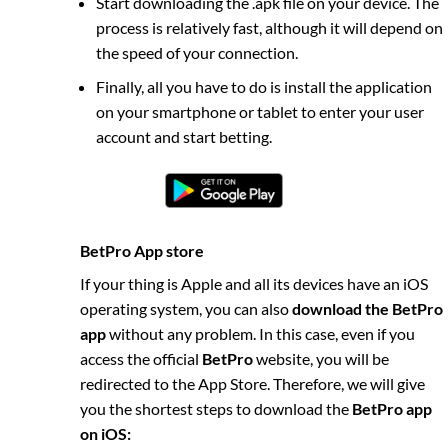
Start downloading the .apk file on your device. The
process is relatively fast, although it will depend on
the speed of your connection.
Finally, all you have to do is install the application
on your smartphone or tablet to enter your user
account and start betting.
BetPro App store
If your thing is Apple and all its devices have an iOS
operating system, you can also
download the BetPro
app
without any problem. In this case, even if you
access the official
BetPro
website, you will be
redirected to the App Store. Therefore, we will give
you the shortest steps to download the
BetPro app
on iOS: