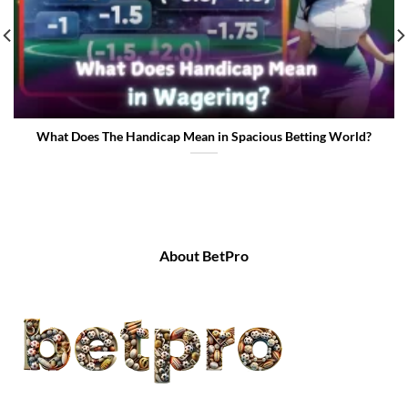
What Does The Handicap Mean in Spacious Betting World?
About BetPro