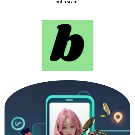
but a scam.”