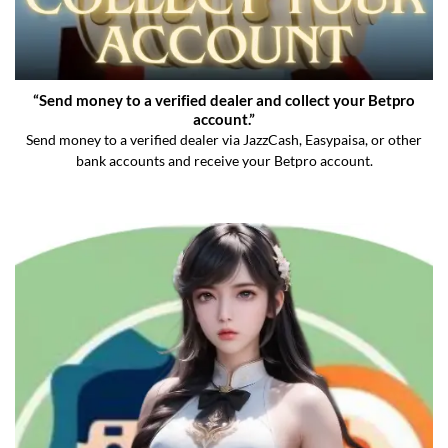
“Send money to a verified dealer and collect your Betpro
account.”
Send money to a verified dealer via JazzCash, Easypaisa, or other
bank accounts and receive your Betpro account.