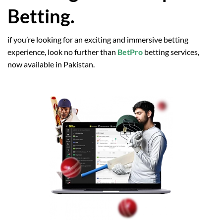
Betting.
if you’re looking for an exciting and immersive betting
experience, look no further than
BetPro
betting services,
now available in Pakistan.