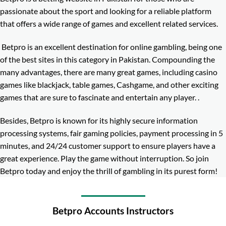
passionate about the sport and looking for a reliable platform
that offers a wide range of games and excellent related services.
Betpro is an excellent destination for online gambling, being one
of the best sites in this category in Pakistan. Compounding the
many advantages, there are many great games, including casino
games like blackjack, table games, Cashgame, and other exciting
games that are sure to fascinate and entertain any player. .
Besides, Betpro is known for its highly secure information
processing systems, fair gaming policies, payment processing in 5
minutes, and 24/24 customer support to ensure players have a
great experience. Play the game without interruption. So join
Betpro today and enjoy the thrill of gambling in its purest form!
Betpro Accounts Instructors