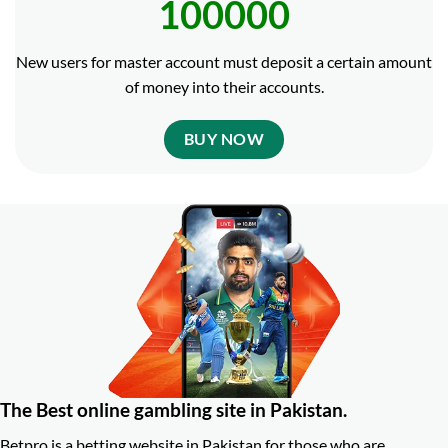
100000
New users for master account must deposit a certain amount
of money into their accounts.
BUY NOW
The Best online gambling site in Pakistan.
Betpro is a betting website in Pakistan for those who are