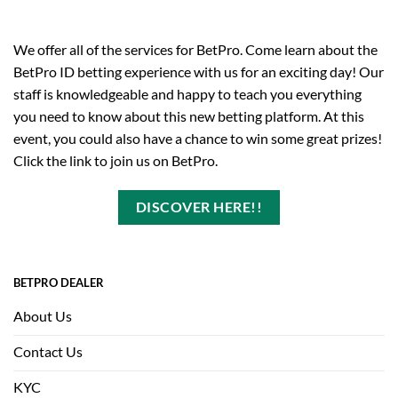
We offer all of the services for BetPro. Come learn about the
BetPro ID betting experience with us for an exciting day! Our
staff is knowledgeable and happy to teach you everything
you need to know about this new betting platform. At this
event, you could also have a chance to win some great prizes!
Click the link to join us on BetPro.
DISCOVER HERE!!
BETPRO DEALER
About Us
Contact Us
KYC