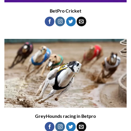
BetPro Cricket
GreyHounds racing in Betpro