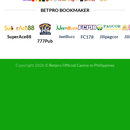
BETPRO BOOKMAKER
Jil
SuperAce88
Jilipagcor
FC178
JeetBuzz
777Pub
Copyright 2026 ©
Betpro Official Casino in Philippines