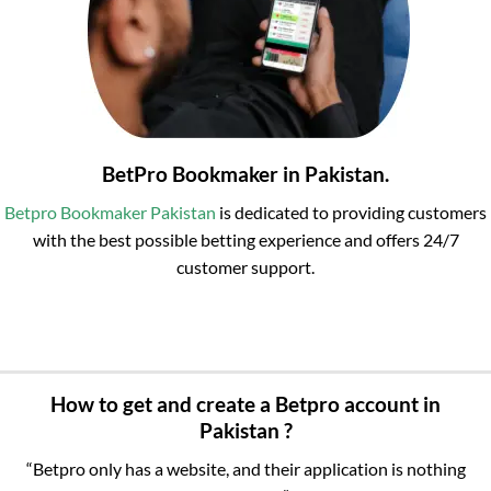
BetPro Bookmaker in Pakistan.
Betpro Bookmaker Pakistan
is dedicated to providing customers
with the best possible betting experience and offers 24/7
customer support.
How to get and create a Betpro account in
Pakistan ?
“Betpro only has a website, and their application is nothing