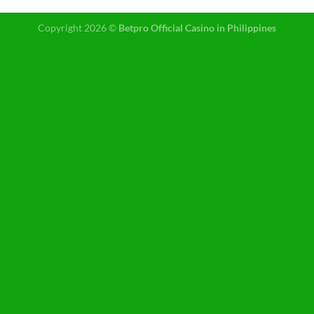
Copyright 2026 ©
Betpro Official Casino in Philippines