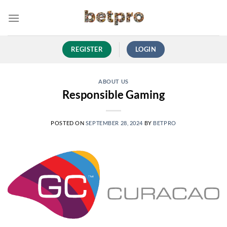
Skip
to
content
REGISTER
LOGIN
ABOUT US
Responsible Gaming
POSTED ON
SEPTEMBER 28, 2024
BY
BETPRO