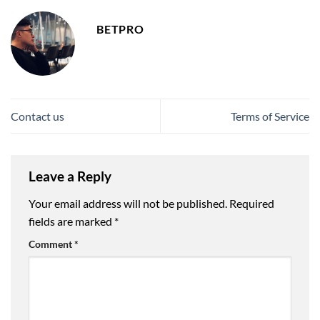
BETPRO
Contact us
Terms of Service
Leave a Reply
Your email address will not be published.
Required
fields are marked
*
Comment
*