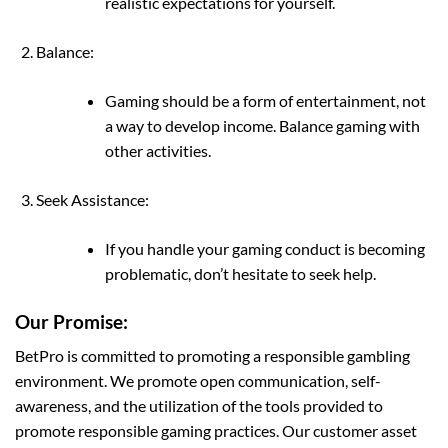
realistic expectations for yourself.
Balance:
Gaming should be a form of entertainment, not
a way to develop income. Balance gaming with
other activities.
Seek Assistance:
If you handle your gaming conduct is becoming
problematic, don’t hesitate to seek help.
Our Promise:
BetPro is committed to promoting a responsible gambling
environment. We promote open communication, self-
awareness, and the utilization of the tools provided to
promote responsible gaming practices. Our customer asset