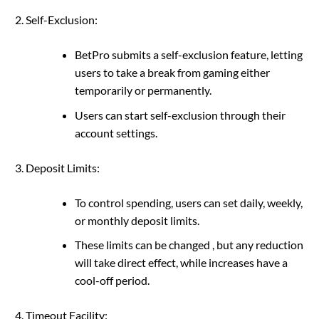
Self-Exclusion:
BetPro submits a self-exclusion feature, letting
users to take a break from gaming either
temporarily or permanently.
Users can start self-exclusion through their
account settings.
Deposit Limits:
To control spending, users can set daily, weekly,
or monthly deposit limits.
These limits can be changed , but any reduction
will take direct effect, while increases have a
cool-off period.
Timeout Facility: