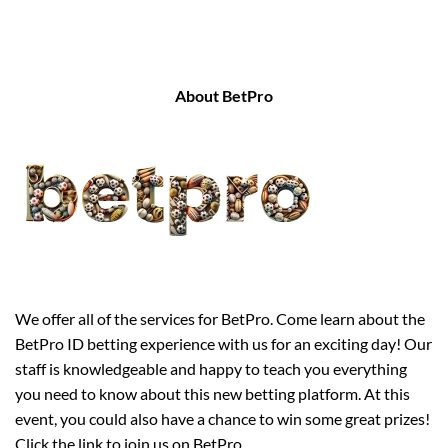
About BetPro
We offer all of the services for BetPro. Come learn about the
BetPro ID betting experience with us for an exciting day! Our
staff is knowledgeable and happy to teach you everything
you need to know about this new betting platform. At this
event, you could also have a chance to win some great prizes!
Click the link to join us on BetPro.