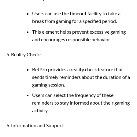
Users can use the timeout facility to take a
break from gaming for a specified period.
This element helps prevent excessive gaming
and encourages responsible behavior.
Reality Check:
BetPro provides a reality check feature that
sends timely reminders about the duration of a
gaming session.
Users can select the frequency of these
reminders to stay informed about their gaming
activity.
Information and Support: