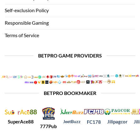
Self-exclusion Policy
Responsible Gaming
Terms of Service
BETPRO GAME PROVIDERS
BETPRO BOOKMAKER
Jil
SuperAce88
Jilipagcor
FC178
JeetBuzz
777Pub