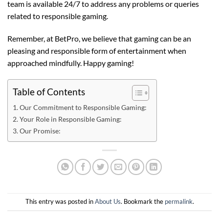
team is available 24/7 to address any problems or queries
related to responsible gaming.
Remember, at BetPro, we believe that gaming can be an
pleasing and responsible form of entertainment when
approached mindfully. Happy gaming!
Table of Contents
Our Commitment to Responsible Gaming:
Your Role in Responsible Gaming:
Our Promise:
This entry was posted in
About Us
. Bookmark the
permalink
.