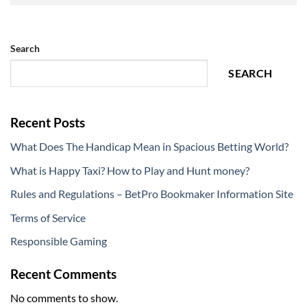
Search
SEARCH
Recent Posts
What Does The Handicap Mean in Spacious Betting World?
What is Happy Taxi? How to Play and Hunt money?
Rules and Regulations – BetPro Bookmaker Information Site
Terms of Service
Responsible Gaming
Recent Comments
No comments to show.