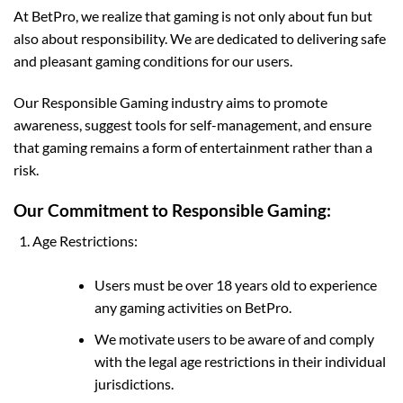
At BetPro, we realize that gaming is not only about fun but
also about responsibility. We are dedicated to delivering safe
and pleasant gaming conditions for our users.
Our Responsible Gaming industry aims to promote
awareness, suggest tools for self-management, and ensure
that gaming remains a form of entertainment rather than a
risk.
Our Commitment to Responsible Gaming:
Age Restrictions:
Users must be over 18 years old to experience
any gaming activities on BetPro.
We motivate users to be aware of and comply
with the legal age restrictions in their individual
jurisdictions.