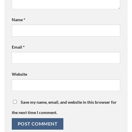
Name
*
Email
*
Website
Save my name, email, and website in this browser for
the next time I comment.