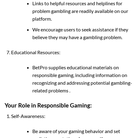
Links to helpful resources and helplines for
problem gambling are readily available on our
platform.
We encourage users to seek assistance if they
believe they may have a gambling problem.
Educational Resources:
BetPro supplies educational materials on
responsible gaming, including information on
recognizing and addressing potential gambling-
related problems .
Your Role in Responsible Gaming:
Self-Awareness:
Be aware of your gaming behavior and set