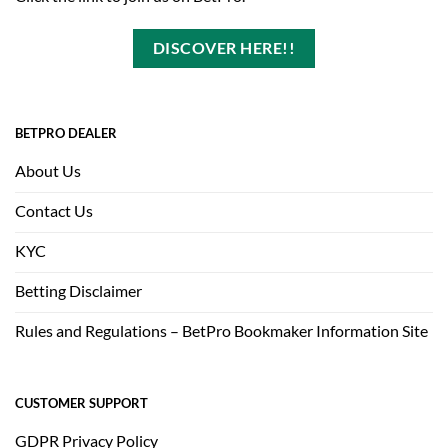
DISCOVER HERE!!
BETPRO DEALER
About Us
Contact Us
KYC
Betting Disclaimer
Rules and Regulations – BetPro Bookmaker Information Site
CUSTOMER SUPPORT
GDPR Privacy Policy