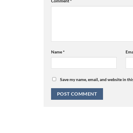
Comment
*
Name
*
Ema
Save my name, email, and website in thi