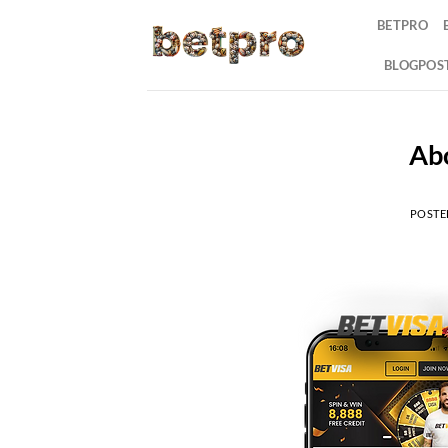
Skip
BETPRO
to
content
BLOGPOS
Ab
POSTE