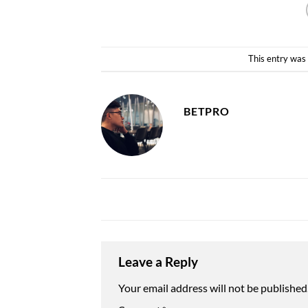
This entry was
BETPRO
Leave a Reply
Your email address will not be published