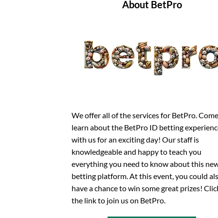
About BetPro
We offer all of the services for BetPro. Com
learn about the BetPro ID betting experienc
with us for an exciting day! Our staff is
knowledgeable and happy to teach you
everything you need to know about this ne
betting platform. At this event, you could al
have a chance to win some great prizes! Clic
the link to join us on BetPro.