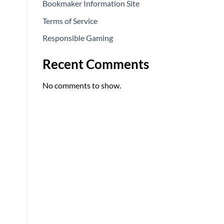
Bookmaker Information Site
Terms of Service
Responsible Gaming
Recent Comments
No comments to show.