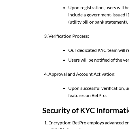
Upon registration, users will 
include a government-issued ID 
(utility bill or bank statement).
Verification Process:
Our dedicated KYC team will r
Users will be notified of the ve
Approval and Account Activation:
Upon successful verification, u
features on BetPro.
Security of KYC Informati
Encryption: BetPro employs advanced encr