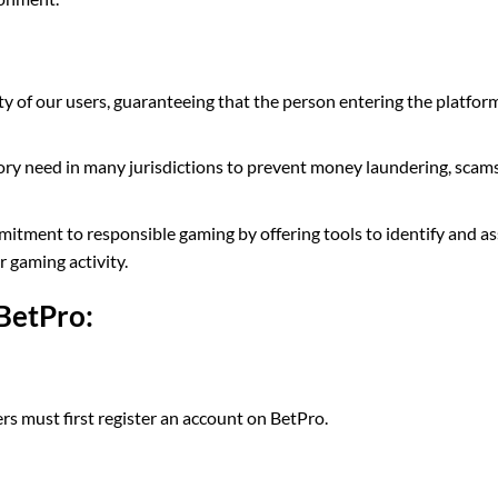
ty of our users, guaranteeing that the person entering the platform
ry need in many jurisdictions to prevent money laundering, scams
tment to responsible gaming by offering tools to identify and as
 gaming activity.
BetPro:
ers must first register an account on BetPro.