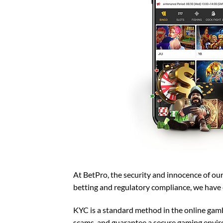
At BetPro, the security and innocence of ou
betting and regulatory compliance, we hav
KYC is a standard method in the online gambl
scams, and guarantee a secure gaming envi