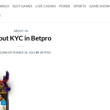
BINGO
SLOT GAMES
LIVE CASINO
POKER
SPORTS
GAME SHOW
T
ABOUT US
out KYC in Betpro
D ON
SEPTEMBER 28, 2024
BY
BETPRO