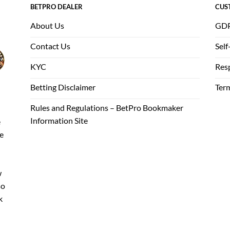
BETPRO DEALER
CUS
About Us
GDP
Contact Us
Self
KYC
Res
Betting Disclaimer
Term
Rules and Regulations – BetPro Bookmaker
Information Site
e
e
w
so
k