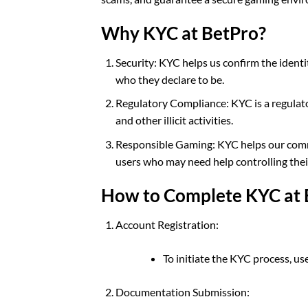
Why KYC at BetPro?
Security: KYC helps us confirm the identi
who they declare to be.
Regulatory Compliance: KYC is a regulato
and other illicit activities.
Responsible Gaming: KYC helps our commi
users who may need help controlling their
How to Complete KYC at 
Account Registration:
To initiate the KYC process, us
Documentation Submission: