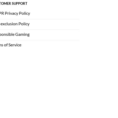
TOMER SUPPORT
R Privacy Policy
-exclusion Policy
ponsible Gaming
s of Service