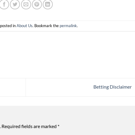
 posted in
About Us
. Bookmark the
permalink
.
Betting Disclaimer
.
Required fields are marked
*