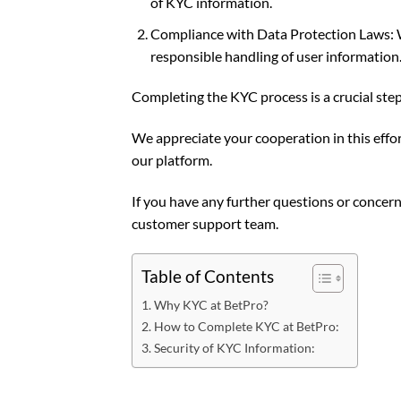
of KYC information.
Compliance with Data Protection Laws: W
responsible handling of user information
Completing the KYC process is a crucial ste
We appreciate your cooperation in this effo
our platform.
If you have any further questions or concern
customer support team.
Table of Contents
Why KYC at BetPro?
How to Complete KYC at BetPro:
Security of KYC Information: