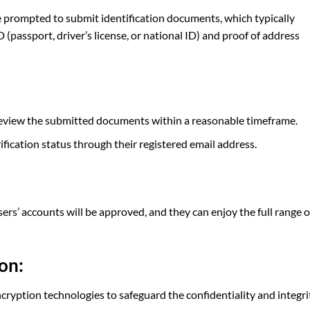
be prompted to submit identification documents, which typically
(passport, driver’s license, or national ID) and proof of address
eview the submitted documents within a reasonable timeframe.
rification status through their registered email address.
sers’ accounts will be approved, and they can enjoy the full range o
on:
yption technologies to safeguard the confidentiality and integri