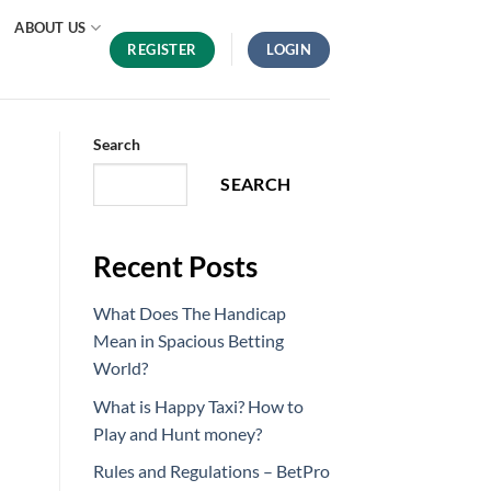
ABOUT US
REGISTER
LOGIN
Search
SEARCH
Recent Posts
What Does The Handicap
Mean in Spacious Betting
World?
What is Happy Taxi? How to
Play and Hunt money?
Rules and Regulations – BetPro