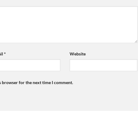
il
*
Website
s browser for the next time I comment.