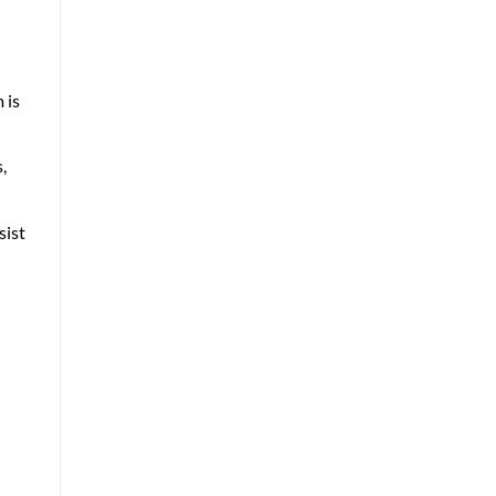
 is
,
sist