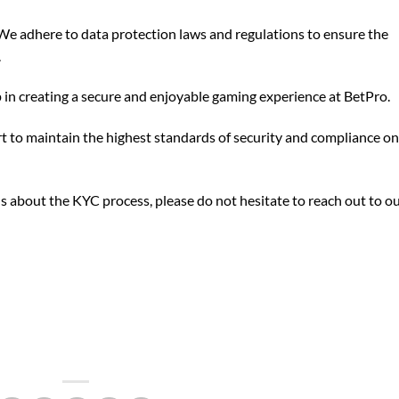
e adhere to data protection laws and regulations to ensure the
.
p in creating a secure and enjoyable gaming experience at BetPro.
rt to maintain the highest standards of security and compliance on
s about the KYC process, please do not hesitate to reach out to o