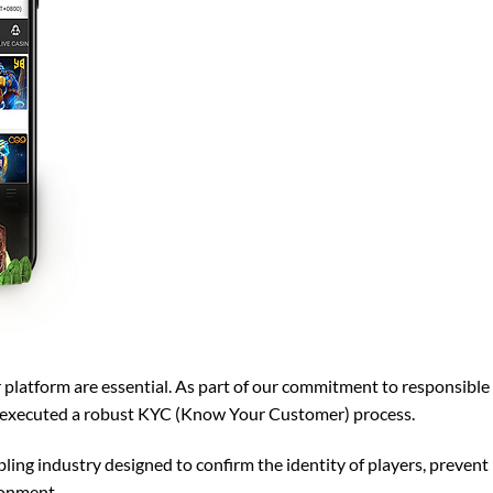
r platform are essential. As part of our commitment to responsible
e executed a robust KYC (Know Your Customer) process.
ing industry designed to confirm the identity of players, prevent
ronment.