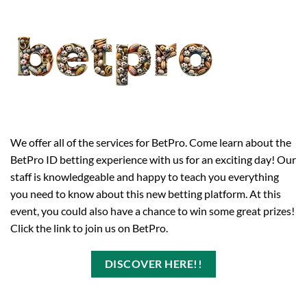
We offer all of the services for BetPro. Come learn about the
BetPro ID betting experience with us for an exciting day! Our
staff is knowledgeable and happy to teach you everything
you need to know about this new betting platform. At this
event, you could also have a chance to win some great prizes!
Click the link to join us on BetPro.
DISCOVER HERE!!