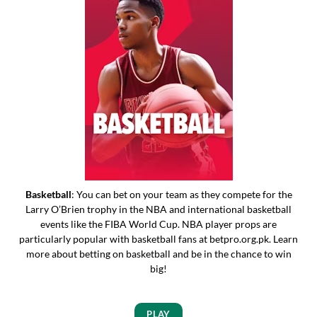
Basketball
: You can bet on your team as they compete for the
Larry O’Brien trophy in the NBA and international basketball
events like the FIBA World Cup. NBA player props are
particularly popular with basketball fans at betpro.org.pk. Learn
more about betting on basketball and be in the chance to win
big!
PLAY