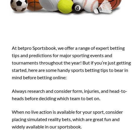
At betpro Sportsbook, we offer a range of expert betting
tips and predictions for major sporting events and
tournaments throughout the year! But if you’re just getting
started, here are some handy sports betting tips to bear in
mind before betting online:
Always research and consider form, injuries, and head-to-
heads before deciding which team to bet on.
When no live action is available for your sport, consider
placing simulated reality bets, which are great fun and
widely available in our sportsbook.