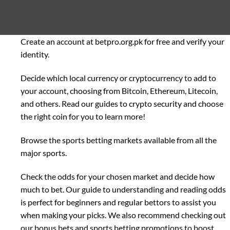
Create an account at betpro.org.pk for free and verify your
identity.
Decide which local currency or cryptocurrency to add to
your account, choosing from Bitcoin, Ethereum, Litecoin,
and others. Read our guides to crypto security and choose
the right coin for you to learn more!
Browse the sports betting markets available from all the
major sports.
Check the odds for your chosen market and decide how
much to bet. Our guide to understanding and reading odds
is perfect for beginners and regular bettors to assist you
when making your picks. We also recommend checking out
our bonus bets and sports betting promotions to boost