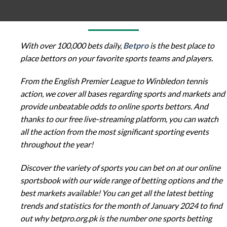
With over 100,000 bets daily,
Betpro
is the best place to
place bettors on your favorite sports teams and players.
From the English Premier League to Winbledon tennis
action, we cover all bases regarding sports and markets and
provide unbeatable odds to online sports bettors. And
thanks to our free live-streaming platform, you can watch
all the action from the most significant sporting events
throughout the year!
Discover the variety of sports you can bet on at our online
sportsbook with our wide range of betting options and the
best markets available! You can get all the latest betting
trends and statistics for the month of January 2024 to find
out why betpro.org.pk is the number one sports betting