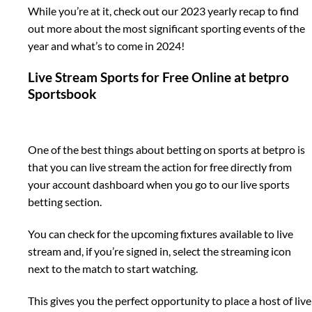
While you’re at it, check out our 2023 yearly recap to find
out more about the most significant sporting events of the
year and what’s to come in 2024!
Live Stream Sports for Free Online at betpro
Sportsbook
One of the best things about betting on sports at betpro is
that you can live stream the action for free directly from
your account dashboard when you go to our live sports
betting section.
You can check for the upcoming fixtures available to live
stream and, if you’re signed in, select the streaming icon
next to the match to start watching.
This gives you the perfect opportunity to place a host of live