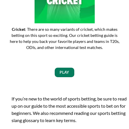
Cricket
: There are so many variants of cricket, which makes
betting on this sport so exciting. Our cricket betting guide is
here to help you back your favorite players and teams in T20s,
ODIs, and other international test matches.
PLAY
If you’re new to the world of sports betting, be sure to read
up on our guide to the most accessible sports to bet on for
beginners. We also recommend reading our sports betting
slang glossary to learn key terms.