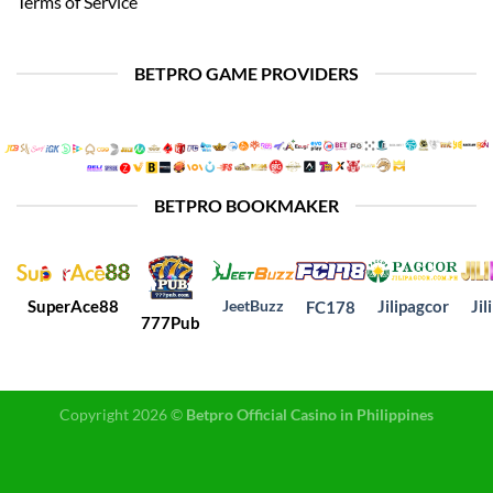
Terms of Service
BETPRO GAME PROVIDERS
BETPRO BOOKMAKER
Jil
SuperAce88
Jilipagcor
FC178
JeetBuzz
777Pub
Copyright 2026 ©
Betpro Official Casino in Philippines