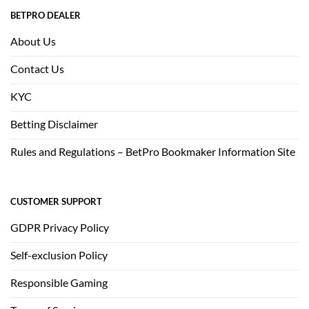
BETPRO DEALER
About Us
Contact Us
KYC
Betting Disclaimer
Rules and Regulations – BetPro Bookmaker Information Site
CUSTOMER SUPPORT
GDPR Privacy Policy
Self-exclusion Policy
Responsible Gaming