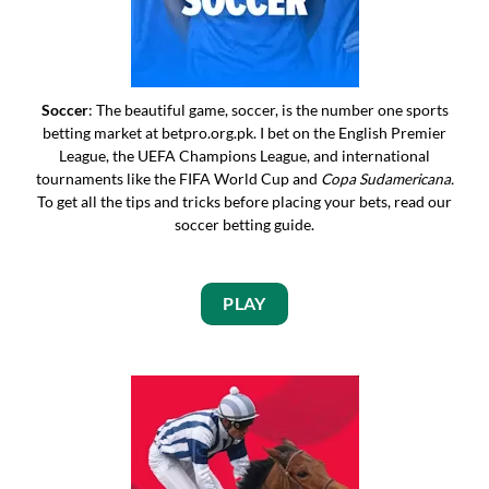
Soccer
: The beautiful game, soccer, is the number one sports
betting market at betpro.org.pk. I bet on the English Premier
League, the UEFA Champions League, and international
tournaments like the FIFA World Cup and
Copa Sudamericana.
To get all the tips and tricks before placing your bets, read our
soccer betting guide.
PLAY