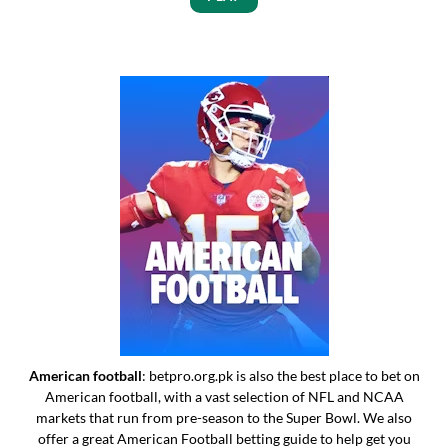
American football
: betpro.org.pk is also the best place to bet on
American football, with a vast selection of NFL and NCAA
markets that run from pre-season to the Super Bowl. We also
offer a great American Football betting guide to help get you