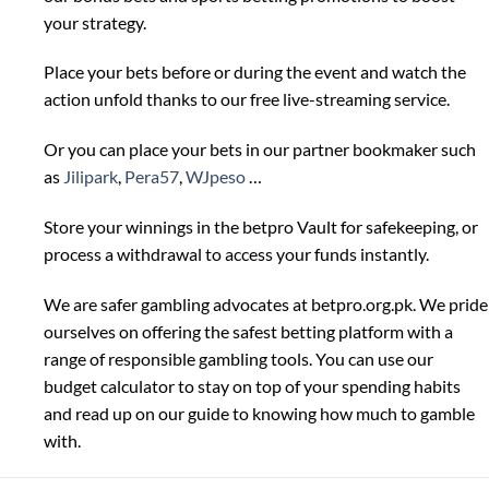
your strategy.
Place your bets before or during the event and watch the
action unfold thanks to our free live-streaming service.
Or you can place your bets in our partner bookmaker such
as
Jilipark
,
Pera57
,
WJpeso
…
Store your winnings in the betpro Vault for safekeeping, or
process a withdrawal to access your funds instantly.
We are safer gambling advocates at betpro.org.pk. We pride
ourselves on offering the safest betting platform with a
range of responsible gambling tools. You can use our
budget calculator to stay on top of your spending habits
and read up on our guide to knowing how much to gamble
with.