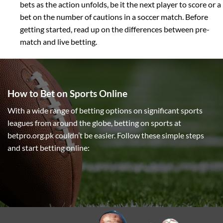
bets as the action unfolds, be it the next player to score or a
bet on the number of cautions in a soccer match. Before
getting started, read up on the differences between pre-
match and live betting.
How to Bet on Sports Online
With a wide range of betting options on significant sports
leagues from around the globe, betting on sports at
betpro.org.pk couldn’t be easier. Follow these simple steps
and start betting online: