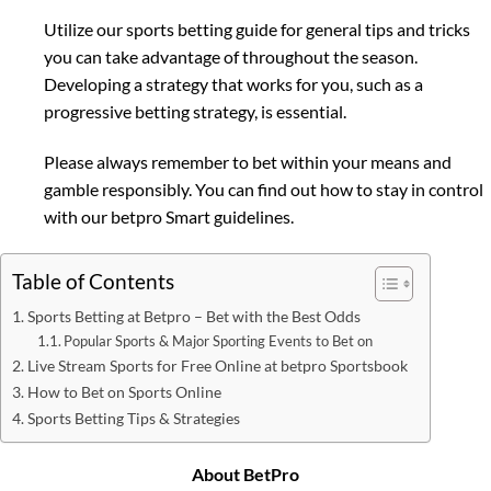
Utilize our sports betting guide for general tips and tricks
you can take advantage of throughout the season.
Developing a strategy that works for you, such as a
progressive betting strategy, is essential.
Please always remember to bet within your means and
gamble responsibly. You can find out how to stay in control
with our betpro Smart guidelines.
Table of Contents
Sports Betting at Betpro – Bet with the Best Odds
Popular Sports & Major Sporting Events to Bet on
Live Stream Sports for Free Online at betpro Sportsbook
How to Bet on Sports Online
Sports Betting Tips & Strategies
About BetPro