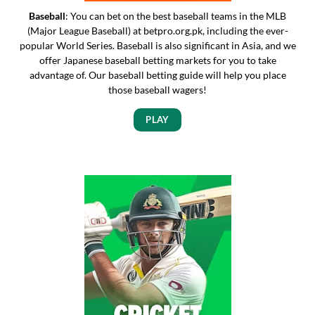
Baseball
: You can bet on the best baseball teams in the MLB
(Major League Baseball) at betpro.org.pk, including the ever-
popular World Series. Baseball is also significant in Asia, and we
offer Japanese baseball betting markets for you to take
advantage of. Our baseball betting guide will help you place
those baseball wagers!
PLAY