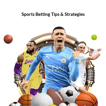
Sports Betting Tips & Strategies