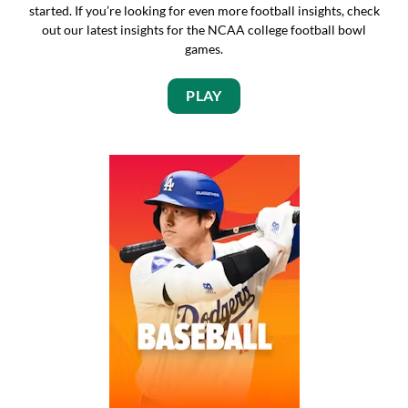
started. If you’re looking for even more football insights, check
out our latest insights for the NCAA college football bowl
games.
PLAY