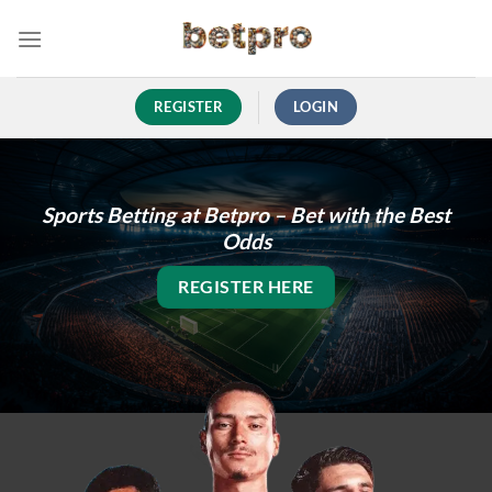
Skip
to
content
REGISTER
LOGIN
Sports Betting at Betpro – Bet with the Best
Odds
REGISTER HERE