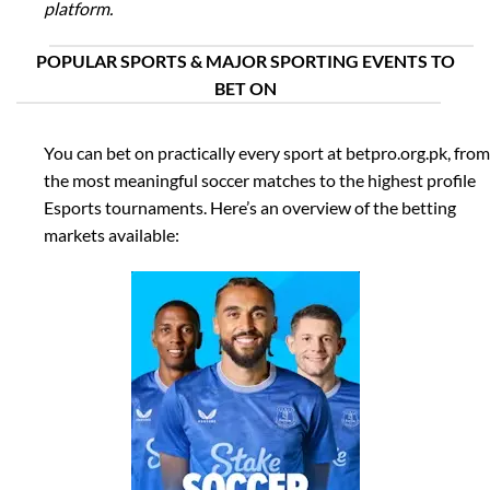
platform.
POPULAR SPORTS & MAJOR SPORTING EVENTS TO
BET ON
You can bet on practically every sport at betpro.org.pk, from
the most meaningful soccer matches to the highest profile
Esports tournaments. Here’s an overview of the betting
markets available: