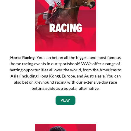
Horse Racing
: You can bet on all the biggest and most famous
horse racing events in our sportsbook! WWe offer a range of
betting opportunities all over the world, from the Americas to
Asia (including Hong Kong), Europe, and Australasia. You can
also bet on greyhound racing with our extensive dog race
betting guide as a popular alternative.
PLAY